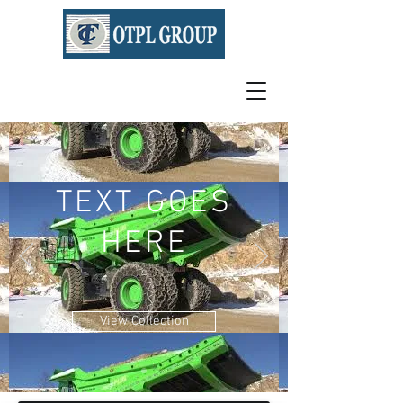
TEXT GOES
HERE
View Collection