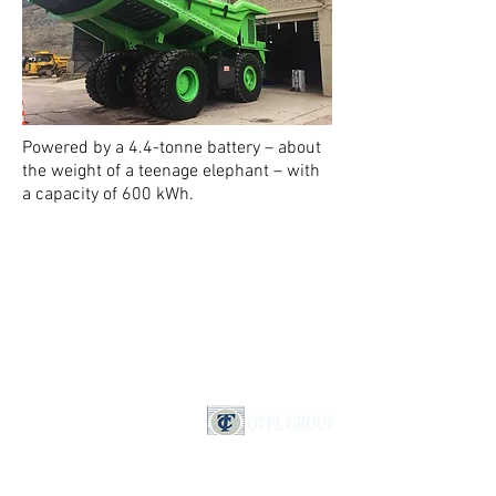
Powered by a 4.4-tonne battery – about
the weight of a teenage elephant – with
a capacity of 600 kWh.
IMPRINT