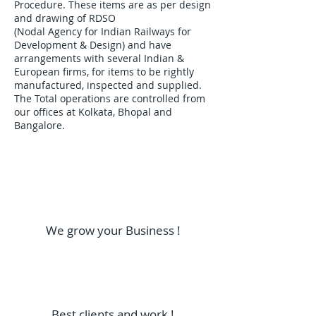
Procedure. These items are as per design
and drawing of RDSO
(Nodal Agency for Indian Railways for
Development & Design) and have
arrangements with several Indian &
European firms, for items to be rightly
manufactured, inspected and supplied.
The Total operations are controlled from
our offices at Kolkata, Bhopal and
Bangalore.
We grow your Business !
Best clients and work !