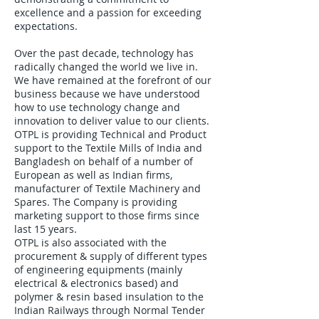
excellence and a passion for exceeding
expectations.
Over the past decade, technology has
radically changed the world we live in.
We have remained at the forefront of our
business because we have understood
how to use technology change and
innovation to deliver value to our clients.
OTPL is providing Technical and Product
support to the Textile Mills of India and
Bangladesh on behalf of a number of
European as well as Indian firms,
manufacturer of Textile Machinery and
Spares. The Company is providing
marketing support to those firms since
last 15 years.
OTPL is also associated with the
procurement & supply of different types
of engineering equipments (mainly
electrical & electronics based) and
polymer & resin based insulation to the
Indian Railways through Normal Tender