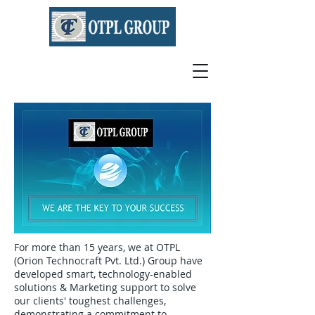
For more than 15 years, we at OTPL
(Orion Technocraft Pvt. Ltd.) Group have
developed smart, technology-enabled
solutions & Marketing support to solve
our clients' toughest challenges,
demonstrating a commitment to