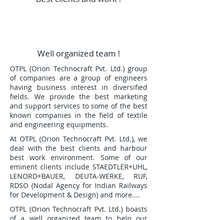
Well organized team !
OTPL (Orion Technocraft Pvt. Ltd.) group
of companies are a group of engineers
having business interest in diversified
fields. We provide the best marketing
and support services to some of the best
known companies in the field of textile
and engineering equipments.
At OTPL (Orion Technocraft Pvt. Ltd.), we
deal with the best clients and harbour
best work environment. Some of our
eminent clients include STAEDTLER+UHL,
LENORD+BAUER, DEUTA-WERKE, RUF,
RDSO (Nodal Agency for Indian Railways
for Development & Design) and more....
OTPL (Orion Technocraft Pvt. Ltd.) boasts
of a well organized team to help our