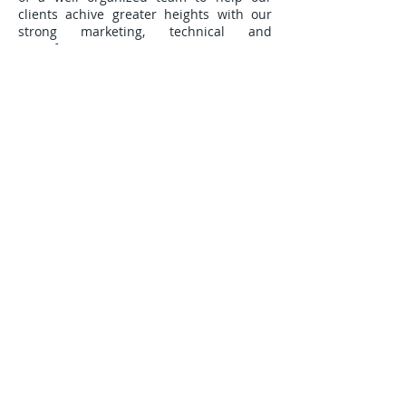
clients achive greater heights with our
strong marketing, technical and
manufacturing support.
IMPRINT
Lithium System AG
Am Dorfbach 36
CH-8308 Illnau
E-mail:
enquiry@otpl-group.com